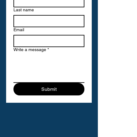
Last name
Email
Write a message
*
Submit