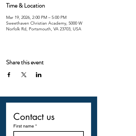
Time & Location
Mar 19, 2026, 2:00 PM – 5:00 PM
Sweethaven Christian Academy, 5000 W
Norfolk Rd, Portsmouth, VA 23703, USA
Share this event
Contact us
First name
*