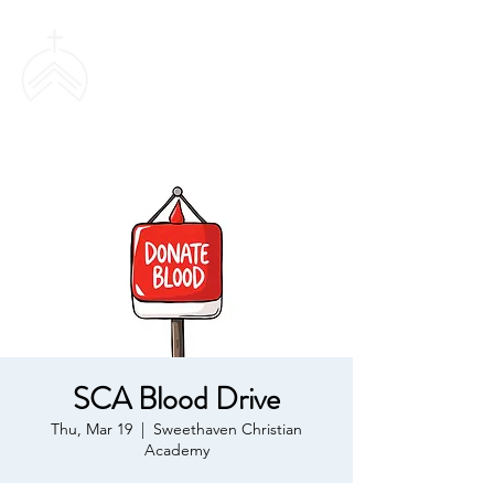
SWEETHAVEN
BAPTIST CHURCH
SCA Blood Drive
Thu, Mar 19
  |  
Sweethaven Christian
Academy