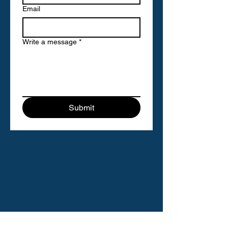
Email
Write a message
*
Submit