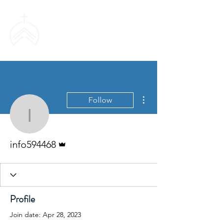
SWEETHAVEN
BAPTIST CHURCH
More actions
Follow
info594468
Admin
info594468
Profile
Join date: Apr 28, 2023