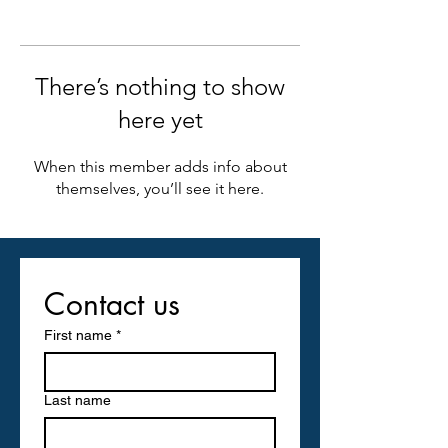
There’s nothing to show
here yet
When this member adds info about
themselves, you’ll see it here.
Contact us
First name
*
Last name