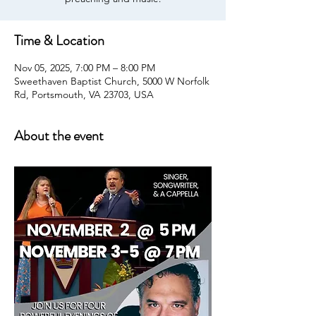
Time & Location
Nov 05, 2025, 7:00 PM – 8:00 PM
Sweethaven Baptist Church, 5000 W Norfolk
Rd, Portsmouth, VA 23703, USA
About the event