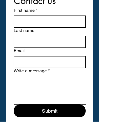
Contact us
First name
*
Last name
Email
Write a message
*
Submit