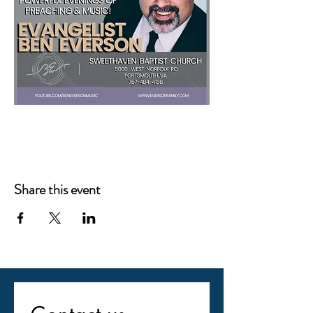
Share this event