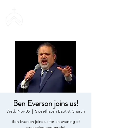
SWEETHAVEN
BAPTIST CHURCH
Ben Everson joins us!
Wed, Nov 05
  |  
Sweethaven Baptist Church
Ben Everson joins us for an evening of
preaching and music!