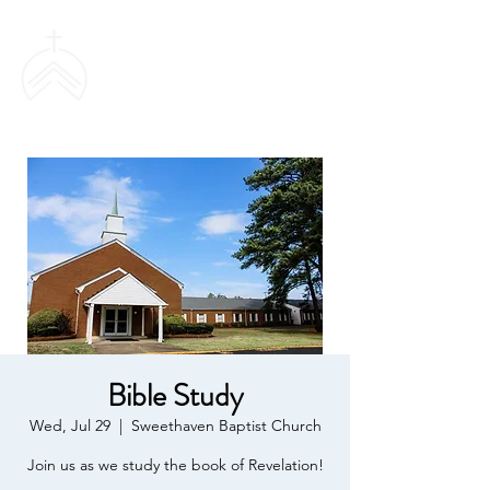
SWEETHAVEN
BAPTIST CHURCH
Bible Study
Wed, Jul 29
  |  
Sweethaven Baptist Church
Join us as we study the book of Revelation!