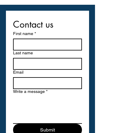
Contact us
First name
*
Last name
Email
Write a message
*
Submit