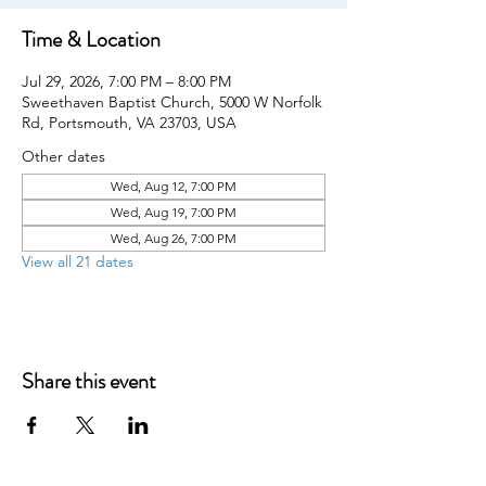
Time & Location
Jul 29, 2026, 7:00 PM – 8:00 PM
Sweethaven Baptist Church, 5000 W Norfolk
Rd, Portsmouth, VA 23703, USA
Other dates
Wed, Aug 12, 7:00 PM
Wed, Aug 19, 7:00 PM
Wed, Aug 26, 7:00 PM
View all 21 dates
Share this event