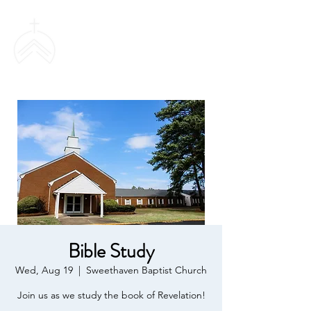
SWEETHAVEN
BAPTIST CHURCH
Bible Study
Wed, Aug 19
  |  
Sweethaven Baptist Church
Join us as we study the book of Revelation!