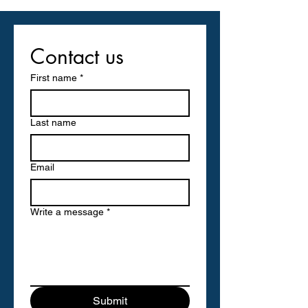
Contact us
First name
*
Last name
Email
Write a message
*
Submit