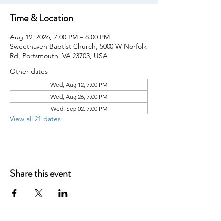
Time & Location
Aug 19, 2026, 7:00 PM – 8:00 PM
Sweethaven Baptist Church, 5000 W Norfolk
Rd, Portsmouth, VA 23703, USA
Other dates
Wed, Aug 12, 7:00 PM
Wed, Aug 26, 7:00 PM
Wed, Sep 02, 7:00 PM
View all 21 dates
Share this event