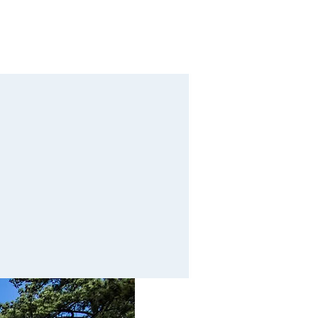
Calendar
Contact
Giving