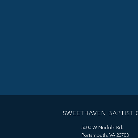
SWEETHAVEN BAPTIST
5000 W Norfolk Rd.
Portsmouth, VA 23703