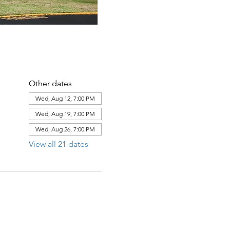
Other dates
Wed, Aug 12, 7:00 PM
Wed, Aug 19, 7:00 PM
Wed, Aug 26, 7:00 PM
View all 21 dates