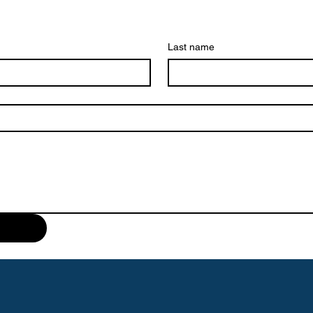
Last name