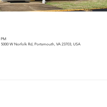
0 PM
 5000 W Norfolk Rd, Portsmouth, VA 23703, USA