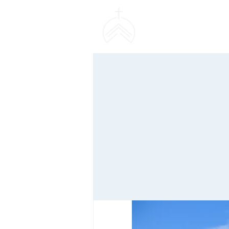
SWEETHAVEN BAPT
CHURCH