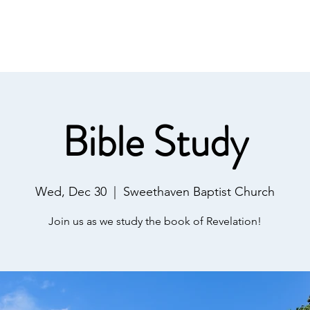
IST
Home
About Us
Salvation
Our Ministries
Bible Study
Wed, Dec 30
  |  
Sweethaven Baptist Church
Join us as we study the book of Revelation!