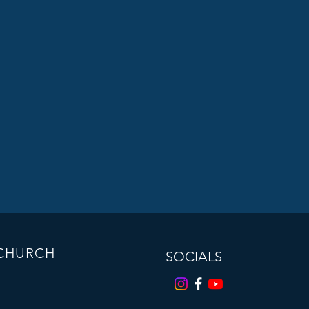
 CHURCH
SOCIALS