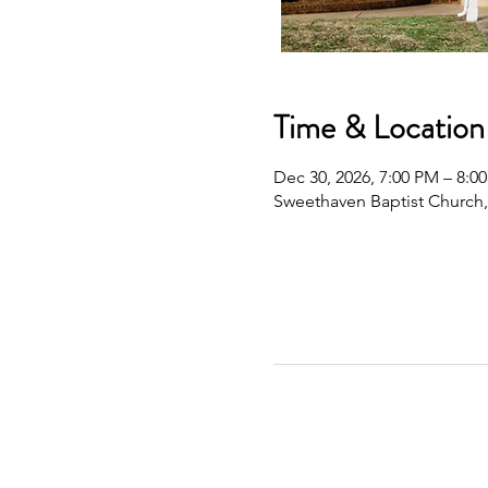
Time & Location
Dec 30, 2026, 7:00 PM – 8:0
Sweethaven Baptist Church,