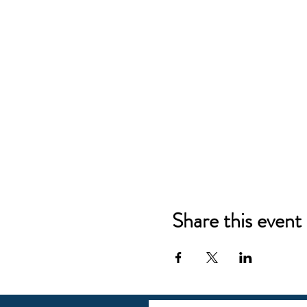
Share this event