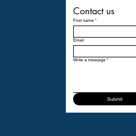
Contact us
First name
*
Email
Write a message
*
Submit