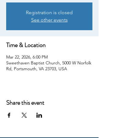
Registration is closed
See other events
Time & Location
Mar 22, 2026, 6:00 PM
Sweethaven Baptist Church, 5000 W Norfolk
Rd, Portsmouth, VA 23703, USA
Share this event