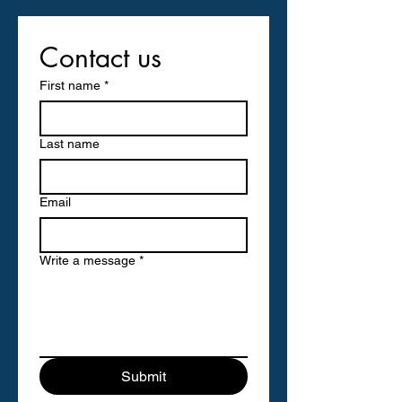
Contact us
First name
*
Last name
Email
Write a message
*
Submit