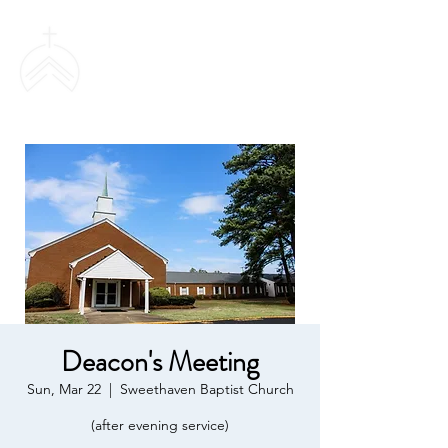
SWEETHAVEN
BAPTIST CHURCH
Deacon's Meeting
Sun, Mar 22
  |  
Sweethaven Baptist Church
(after evening service)