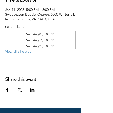
Jan 11, 2026, 5:00 PM – 6:00 PM
Sweethaven Baptist Church, 5000 W Norfolk
Rd, Portsmouth, VA 23703, USA
Other dates
Sun, Aug 09, 5:00 PM
Sun, Aug 16, 5:00 PM
Sun, Aug 23, 5:00 PM
View all 21 dates
Share this event