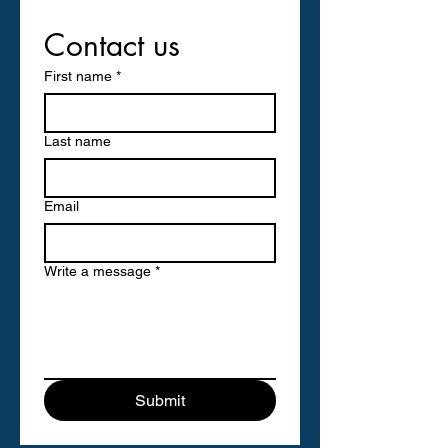
Contact us
First name
*
Last name
Email
Write a message
*
Submit