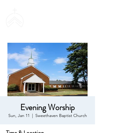
SWEETHAVEN
BAPTIST CHURCH
Evening Worship
Sun, Jan 11
  |  
Sweethaven Baptist Church
Time & Location