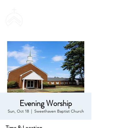
SWEETHAVEN
BAPTIST CHURCH
Evening Worship
Sun, Oct 18
  |  
Sweethaven Baptist Church
Time & Location