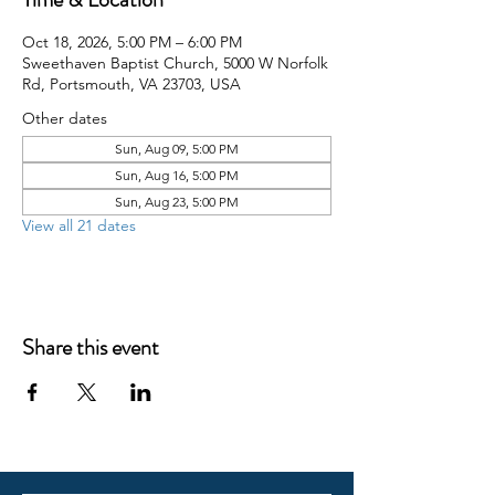
Oct 18, 2026, 5:00 PM – 6:00 PM
Sweethaven Baptist Church, 5000 W Norfolk
Rd, Portsmouth, VA 23703, USA
Other dates
Sun, Aug 09, 5:00 PM
Sun, Aug 16, 5:00 PM
Sun, Aug 23, 5:00 PM
View all 21 dates
Share this event