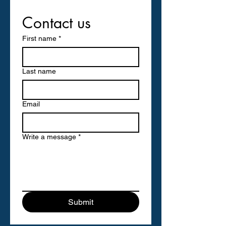
Contact us
First name
*
Last name
Email
Write a message
*
Submit