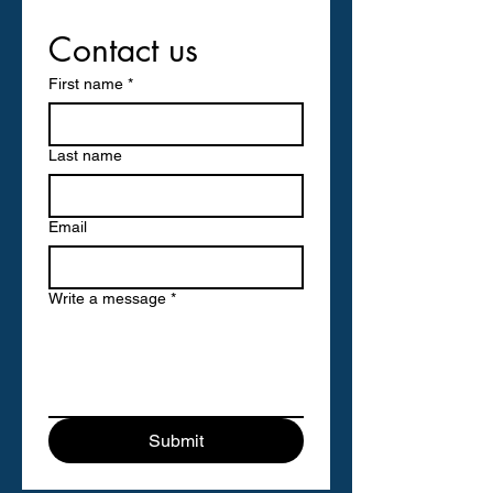
Contact us
First name
*
Last name
Email
Write a message
*
Submit