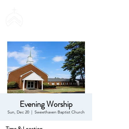
SWEETHAVEN
BAPTIST CHURCH
Evening Worship
Sun, Dec 20
  |  
Sweethaven Baptist Church
Time & Location