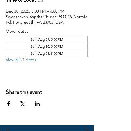
Dec 20, 2026, 5:00 PM – 6:00 PM
Sweethaven Baptist Church, 5000 W Norfolk
Rd, Portsmouth, VA 23703, USA
Other dates
Sun, Aug 09, 5:00 PM
Sun, Aug 16, 5:00 PM
Sun, Aug 23, 5:00 PM
View all 21 dates
Share this event