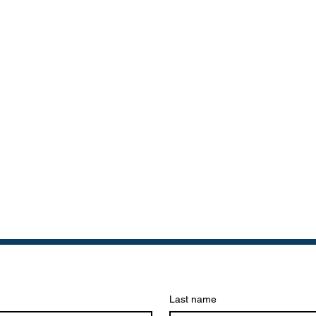
Last name