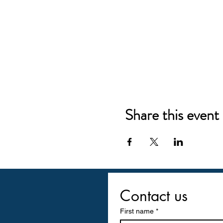
Share this event
Contact us
First name
*