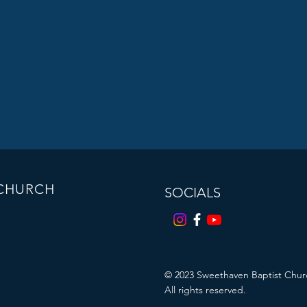
 CHURCH
SOCIALS
© 2023
Sweethaven Baptist Chur
All rights reserved.