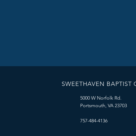
SWEETHAVEN BAPTIST
5000 W Norfolk Rd.
Portsmouth, VA 23703
757-484-4136