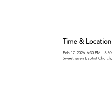
Time & Location
Feb 17, 2026, 6:30 PM – 8:3
Sweethaven Baptist Church,