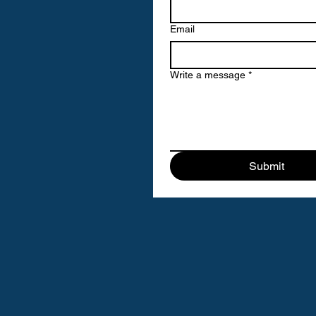
Email
Write a message
*
Submit