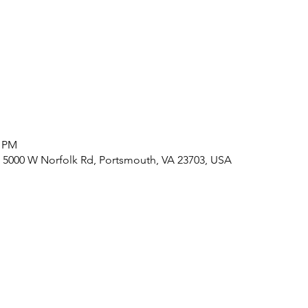
0 PM
 5000 W Norfolk Rd, Portsmouth, VA 23703, USA