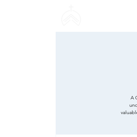
SWEETHAVEN BAPT
CHURCH
A 
und
valuabl