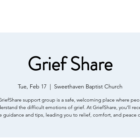
IST
Home
About Us
Salvation
Our Ministries
Grief Share
Tue, Feb 17
  |  
Sweethaven Baptist Church
GriefShare support group is a safe, welcoming place where peo
erstand the difficult emotions of grief. At GriefShare, you’ll rec
e guidance and tips, leading you to relief, comfort, and peace 