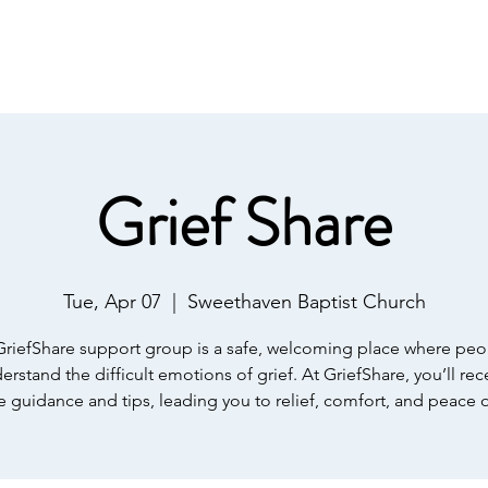
IST
Home
About Us
Salvation
Our Ministries
Grief Share
Tue, Apr 07
  |  
Sweethaven Baptist Church
GriefShare support group is a safe, welcoming place where peo
erstand the difficult emotions of grief. At GriefShare, you’ll rec
e guidance and tips, leading you to relief, comfort, and peace 