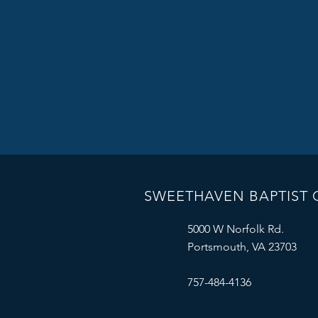
SWEETHAVEN BAPTIST
5000 W Norfolk Rd.
Portsmouth, VA 23703
757-484-4136