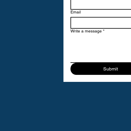
Email
Write a message
*
Submit