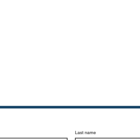
Last name