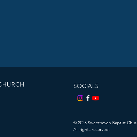
 CHURCH
SOCIALS
© 2023
Sweethaven Baptist Chur
All rights reserved.