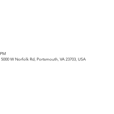
0 PM
 5000 W Norfolk Rd, Portsmouth, VA 23703, USA