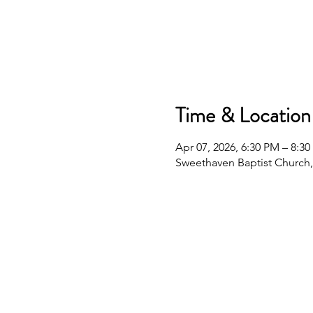
Time & Location
Apr 07, 2026, 6:30 PM – 8:3
Sweethaven Baptist Church,