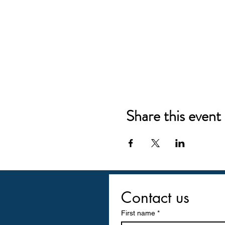
Share this event
Contact us
First name
*