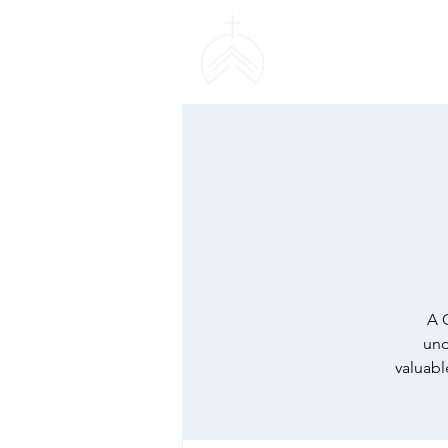
SWEETHAVEN BAPT
CHURCH
A 
und
valuabl