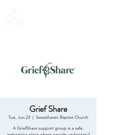
SWEETHAVEN
BAPTIST CHURCH
Grief Share
Tue, Jun 23
  |  
Sweethaven Baptist Church
A GriefShare support group is a safe,
welcoming place where people understand