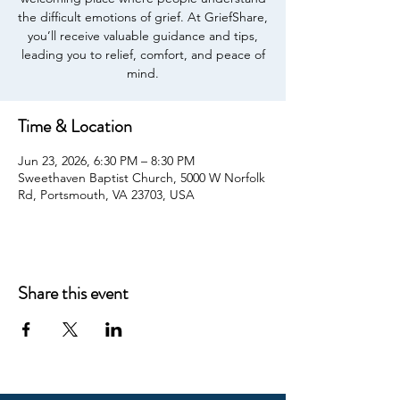
the difficult emotions of grief. At GriefShare,
you’ll receive valuable guidance and tips,
leading you to relief, comfort, and peace of
mind.
Time & Location
Jun 23, 2026, 6:30 PM – 8:30 PM
Sweethaven Baptist Church, 5000 W Norfolk
Rd, Portsmouth, VA 23703, USA
Share this event