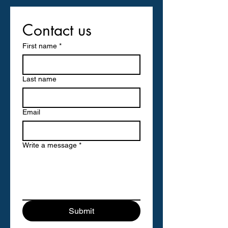
Contact us
First name
*
Last name
Email
Write a message
*
Submit