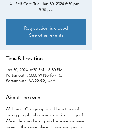
4 - Self-Care Tue, Jan 30, 2024 6:30 pm –
8:30 pm
Registration is closed
See other events
Time & Location
Jan 30, 2024, 6:30 PM – 8:30 PM
Portsmouth, 5000 W Norfolk Rd,
Portsmouth, VA 23703, USA
About the event
Welcome. Our group is led by a team of 
caring people who have experienced grief. 
We understand your pain because we have 
been in the same place. Come and join us. 