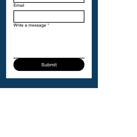
Email
Write a message
*
Submit