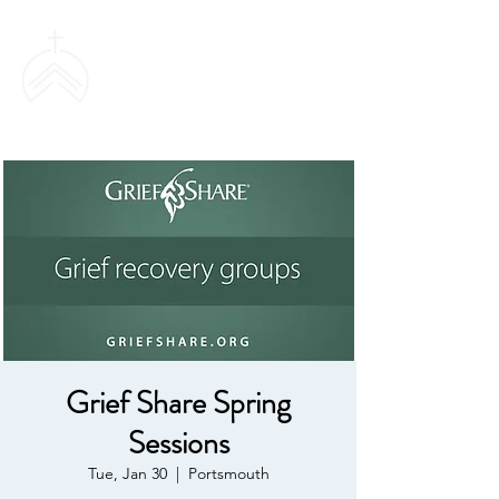
SWEETHAVEN
BAPTIST CHURCH
Grief Share Spring
Sessions
Tue, Jan 30
  |  
Portsmouth