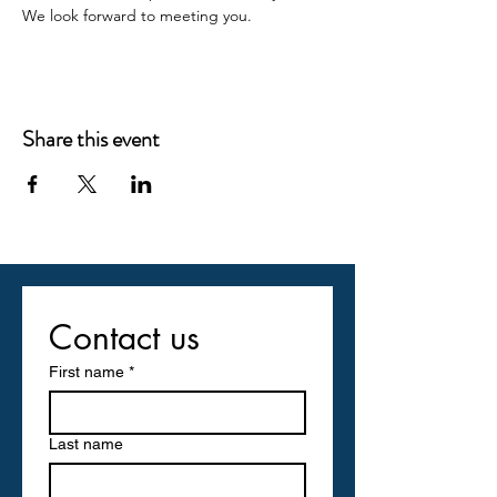
We look forward to meeting you.
Share this event
Contact us
First name
*
Last name