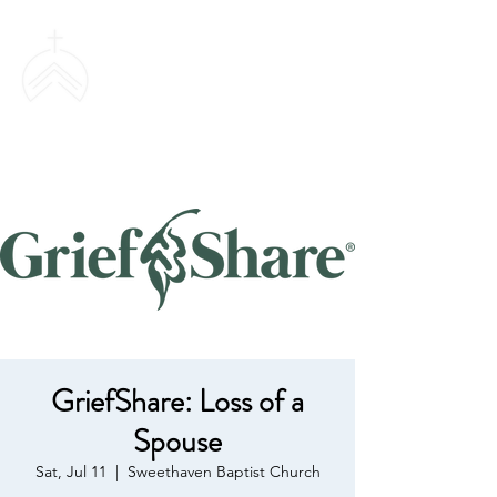
SWEETHAVEN
BAPTIST CHURCH
GriefShare: Loss of a
Spouse
Sat, Jul 11
  |  
Sweethaven Baptist Church