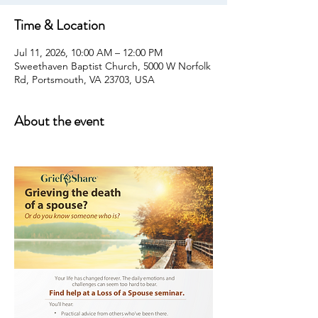
Time & Location
Jul 11, 2026, 10:00 AM – 12:00 PM
Sweethaven Baptist Church, 5000 W Norfolk
Rd, Portsmouth, VA 23703, USA
About the event