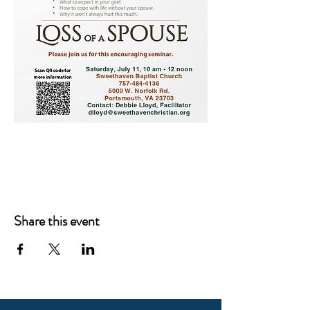
Share this event