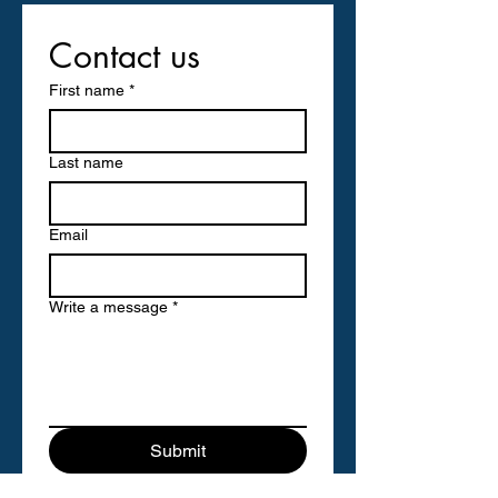
Contact us
First name
*
Last name
Email
Write a message
*
Submit