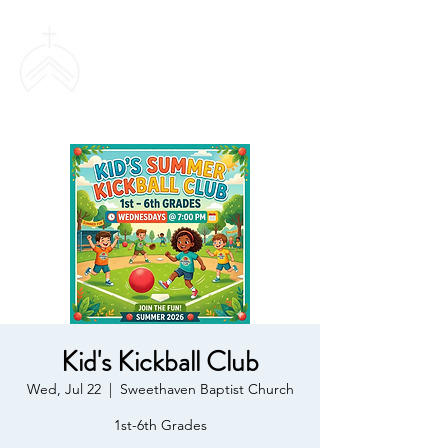
SWEETHAVEN
BAPTIST CHURCH
Kid's Kickball Club
Wed, Jul 22
  |  
Sweethaven Baptist Church
1st-6th Grades