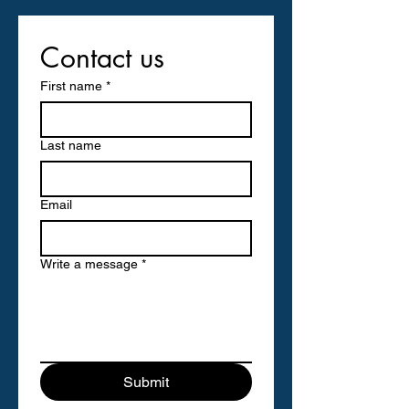
Contact us
First name
*
Last name
Email
Write a message
*
Submit