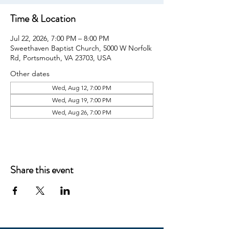
Time & Location
Jul 22, 2026, 7:00 PM – 8:00 PM
Sweethaven Baptist Church, 5000 W Norfolk
Rd, Portsmouth, VA 23703, USA
Other dates
Wed, Aug 12, 7:00 PM
Wed, Aug 19, 7:00 PM
Wed, Aug 26, 7:00 PM
Share this event