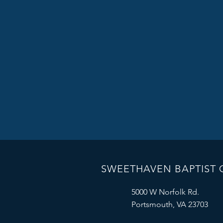
SWEETHAVEN BAPTIST
5000 W Norfolk Rd.
Portsmouth, VA 23703