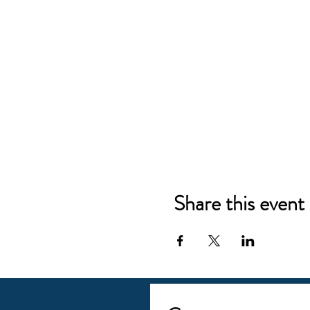
Share this event