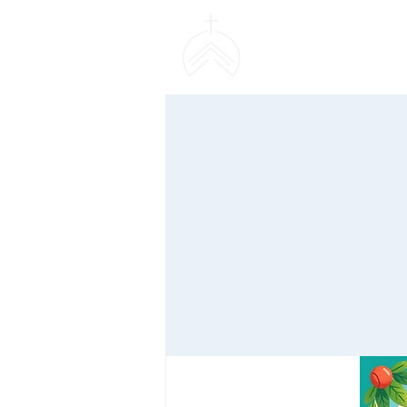
SWEETHAVEN BAPT
CHURCH