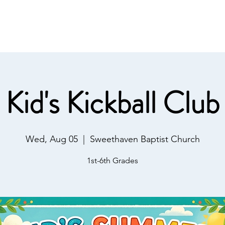
IST
Home
About Us
Salvation
Our Ministries
Kid's Kickball Club
Wed, Aug 05
  |  
Sweethaven Baptist Church
1st-6th Grades