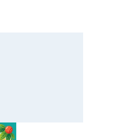
Calendar
Contact
Giving