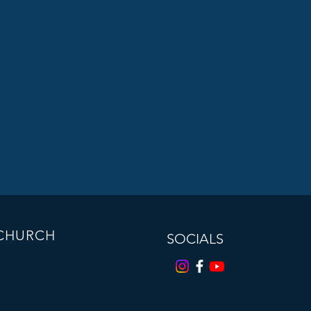
 CHURCH
SOCIALS