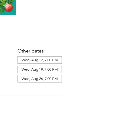
Other dates
Wed, Aug 12, 7:00 PM
Wed, Aug 19, 7:00 PM
Wed, Aug 26, 7:00 PM