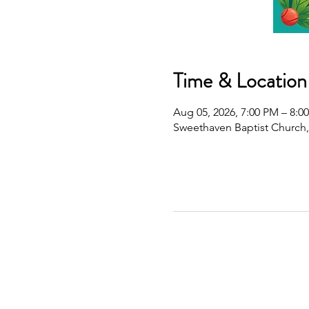
Time & Location
Aug 05, 2026, 7:00 PM – 8:0
Sweethaven Baptist Church,