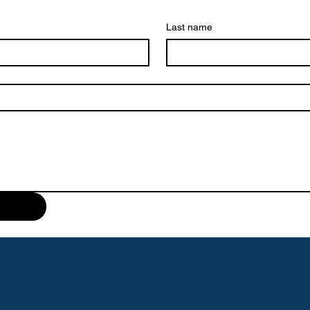
Last name