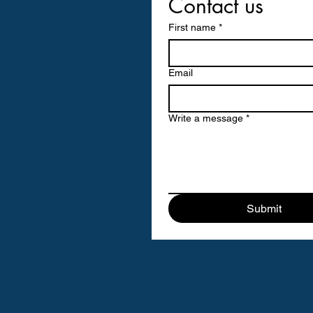
Contact us
First name
*
Email
Write a message
*
Submit