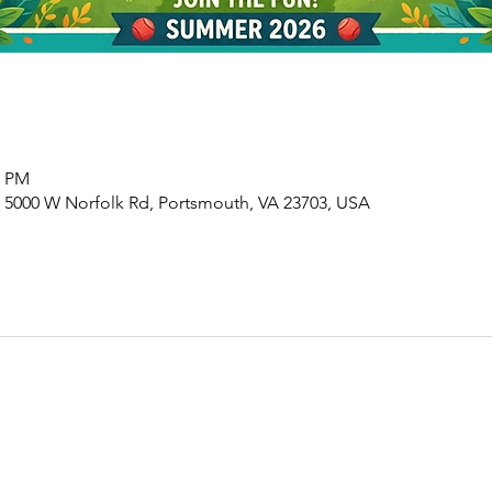
0 PM
 5000 W Norfolk Rd, Portsmouth, VA 23703, USA