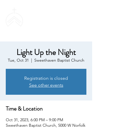
SWEETHAVEN
BAPTIST CHURCH
Light Up the Night
Tue, Oct 31
  |  
Sweethaven Baptist Church
Registration is closed
See other events
Time & Location
Oct 31, 2023, 6:00 PM – 9:00 PM
Sweethaven Baptist Church, 5000 W Norfolk