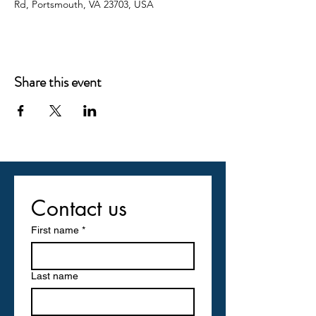
Rd, Portsmouth, VA 23703, USA
Share this event
Contact us
First name
*
Last name