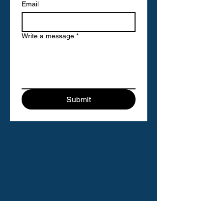
Email
Write a message
*
Submit