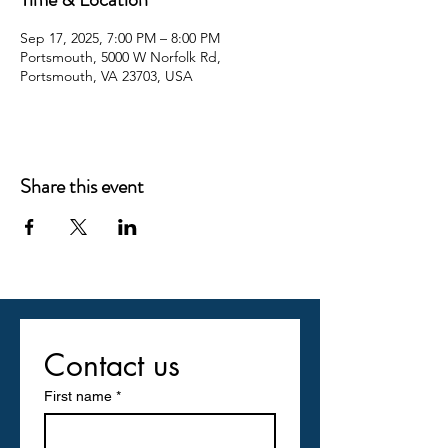
Sep 17, 2025, 7:00 PM – 8:00 PM
Portsmouth, 5000 W Norfolk Rd,
Portsmouth, VA 23703, USA
Share this event
Contact us
First name
*