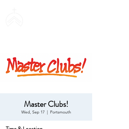
SWEETHAVEN
BAPTIST CHURCH
Master Clubs!
Wed, Sep 17
  |  
Portsmouth
Time & Location