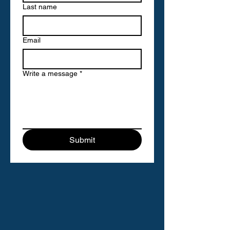
Last name
Email
Write a message
*
Submit