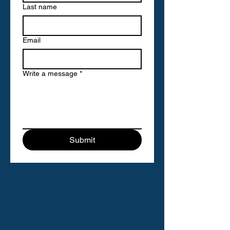
Last name
Email
Write a message
*
Submit