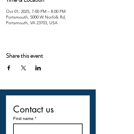
Oct 01, 2025, 7:00 PM – 8:00 PM
Portsmouth, 5000 W Norfolk Rd,
Portsmouth, VA 23703, USA
Share this event
Contact us
First name
*