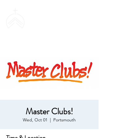
SWEETHAVEN
BAPTIST CHURCH
Master Clubs!
Wed, Oct 01
  |  
Portsmouth
Time & Location