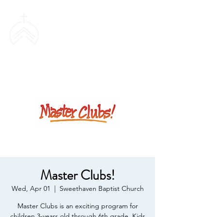
SWEETHAVEN
BAPTIST CHURCH
Master Clubs!
Wed, Apr 01
  |  
Sweethaven Baptist Church
Master Clubs is an exciting program for
children 3-years old through 6th grade. Kids