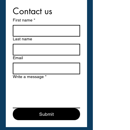
Contact us
First name
*
Last name
Email
Write a message
*
Submit