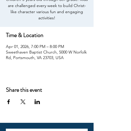
are challenged every week to build Christ-
like character various fun and engaging
activities!
Time & Location
Apr 01, 2026, 7:00 PM – 8:00 PM
Sweethaven Baptist Church, 5000 W Norfolk
Rd, Portsmouth, VA 23703, USA
Share this event