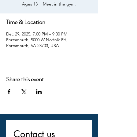
Ages 13+, Meet in the gym.
Time & Location
Dec 29, 2025, 7:00 PM – 9:00 PM
Portsmouth, 5000 W Norfolk Rd,
Portsmouth, VA 23703, USA
Share this event
Contact us