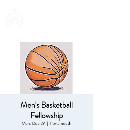
SWEETHAVEN
BAPTIST CHURCH
Men's Basketball
Fellowship
Mon, Dec 29
  |  
Portsmouth