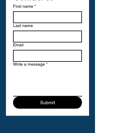
First name
*
Last name
Email
Write a message
*
Submit