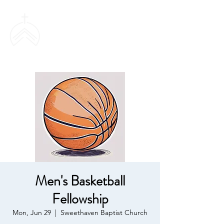
SWEETHAVEN
BAPTIST CHURCH
Men's Basketball
Fellowship
Mon, Jun 29
  |  
Sweethaven Baptist Church