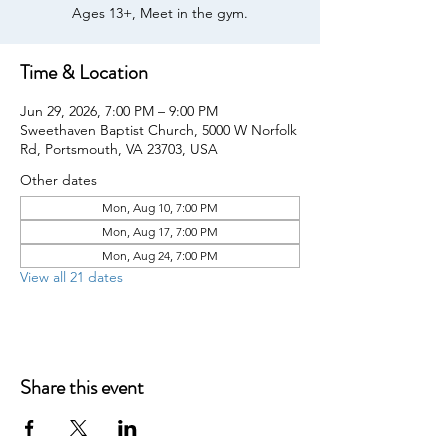
Ages 13+, Meet in the gym.
Time & Location
Jun 29, 2026, 7:00 PM – 9:00 PM
Sweethaven Baptist Church, 5000 W Norfolk
Rd, Portsmouth, VA 23703, USA
Other dates
Mon, Aug 10, 7:00 PM
Mon, Aug 17, 7:00 PM
Mon, Aug 24, 7:00 PM
View all 21 dates
Share this event