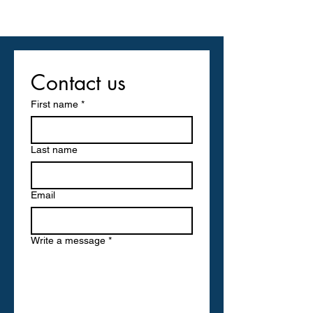
Contact us
First name
*
Last name
Email
Write a message
*