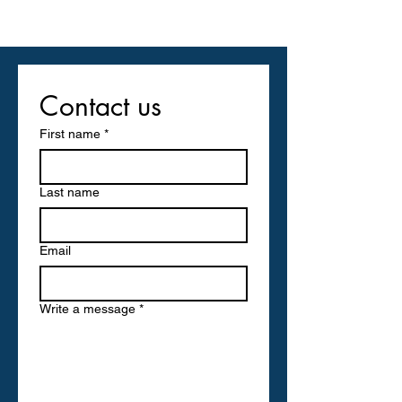
Contact us
First name
*
Last name
Email
Write a message
*