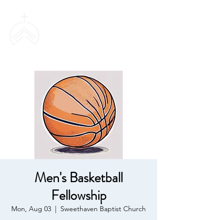
SWEETHAVEN
BAPTIST CHURCH
Men's Basketball
Fellowship
Mon, Aug 03
  |  
Sweethaven Baptist Church