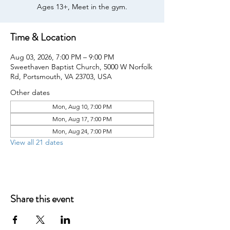
Ages 13+, Meet in the gym.
Time & Location
Aug 03, 2026, 7:00 PM – 9:00 PM
Sweethaven Baptist Church, 5000 W Norfolk
Rd, Portsmouth, VA 23703, USA
Other dates
Mon, Aug 10, 7:00 PM
Mon, Aug 17, 7:00 PM
Mon, Aug 24, 7:00 PM
View all 21 dates
Share this event