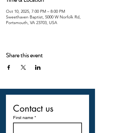
Oct 10, 2025, 7:00 PM – 8:00 PM
Sweethaven Baptist, 5000 W Norfolk Rd,
Portsmouth, VA 23703, USA
Share this event
Contact us
First name
*