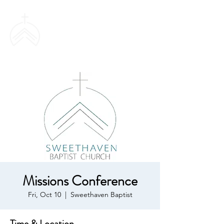
SWEETHAVEN
BAPTIST CHURCH
Missions Conference
Fri, Oct 10
  |  
Sweethaven Baptist
Time & Location