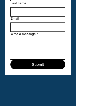
Last name
Email
Write a message
*
Submit