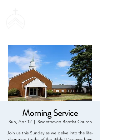
SWEETHAVEN
BAPTIST CHURCH
Morning Service
Sun, Apr 12
  |  
Sweethaven Baptist Church
Join us this Sunday as we delve into the life-
changing truths of the Bible! Discover how