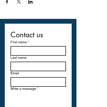
Contact us
First name
*
Last name
Email
Write a message
*