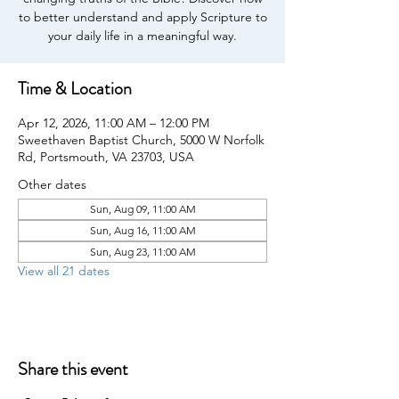
to better understand and apply Scripture to
your daily life in a meaningful way.
Time & Location
Apr 12, 2026, 11:00 AM – 12:00 PM
Sweethaven Baptist Church, 5000 W Norfolk
Rd, Portsmouth, VA 23703, USA
Other dates
Sun, Aug 09, 11:00 AM
Sun, Aug 16, 11:00 AM
Sun, Aug 23, 11:00 AM
View all 21 dates
Share this event