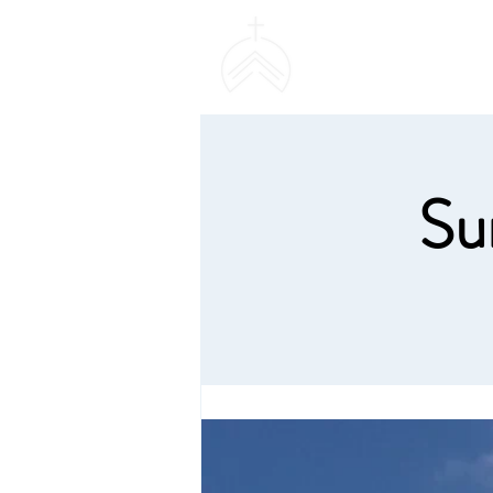
SWEETHAVEN BAPT
CHURCH
Su