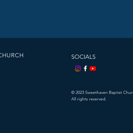
 CHURCH
SOCIALS
© 2023
Sweethaven Baptist Chur
All rights reserved.