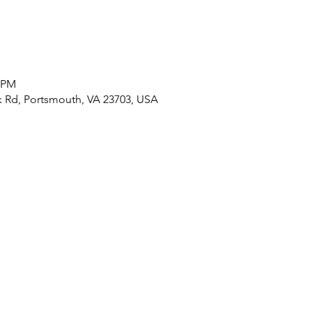
0 PM
 Rd, Portsmouth, VA 23703, USA