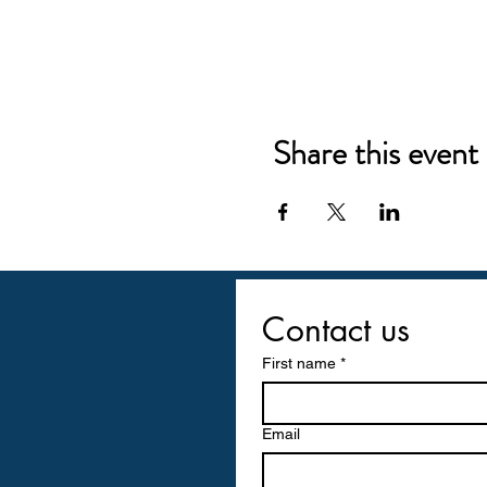
Share this event
Contact us
First name
*
Email