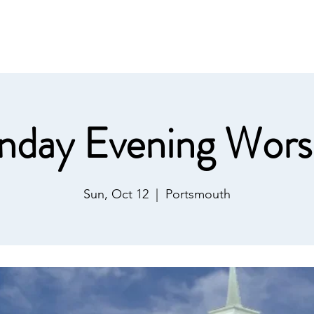
IST
Home
About Us
Salvation
Our Ministries
nday Evening Wors
Sun, Oct 12
  |  
Portsmouth