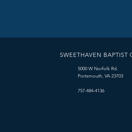
SWEETHAVEN BAPTIST
5000 W Norfolk Rd.
Portsmouth, VA 23703
757-484-4136