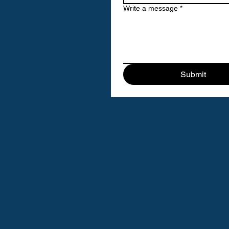
Write a message
*
Submit