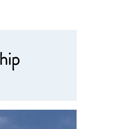
Calendar
Contact
Giving
hip