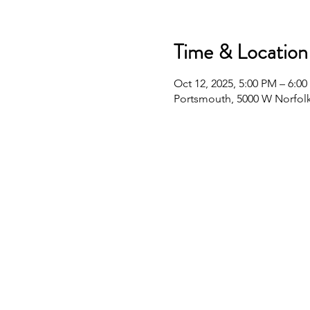
Time & Location
Oct 12, 2025, 5:00 PM – 6:0
Portsmouth, 5000 W Norfolk