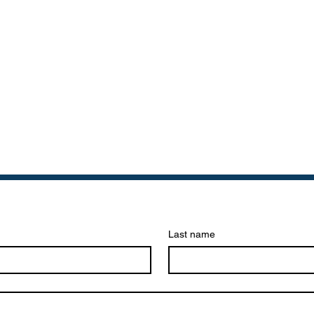
Last name