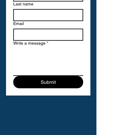
Last name
Email
Write a message
*
Submit