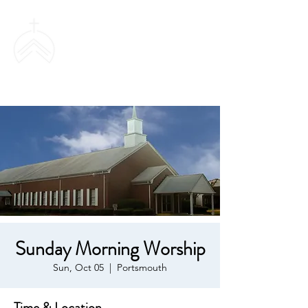
SWEETHAVEN
BAPTIST CHURCH
Sunday Morning Worship
Sun, Oct 05
  |  
Portsmouth
Time & Location