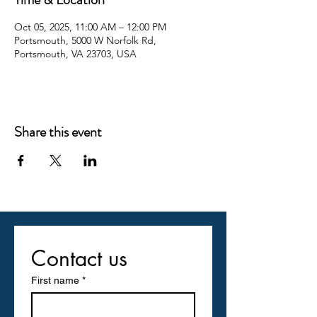
Oct 05, 2025, 11:00 AM – 12:00 PM
Portsmouth, 5000 W Norfolk Rd,
Portsmouth, VA 23703, USA
Share this event
Contact us
First name
*