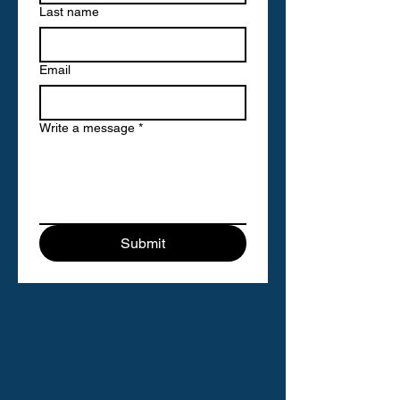
Last name
Email
Write a message
*
Submit