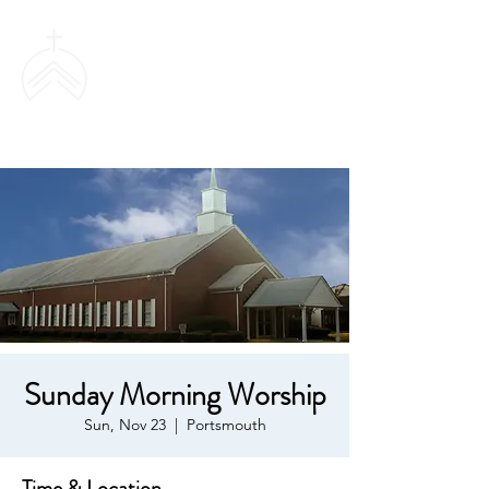
SWEETHAVEN
BAPTIST CHURCH
Sunday Morning Worship
Sun, Nov 23
  |  
Portsmouth
Time & Location