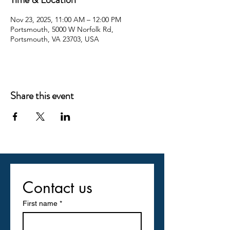
Nov 23, 2025, 11:00 AM – 12:00 PM
Portsmouth, 5000 W Norfolk Rd,
Portsmouth, VA 23703, USA
Share this event
Contact us
First name
*