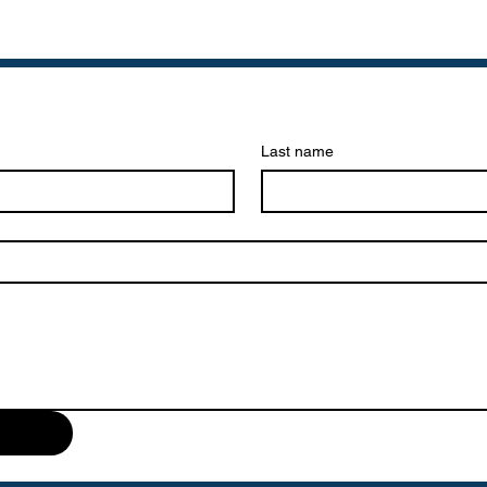
Last name