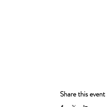
Share this event