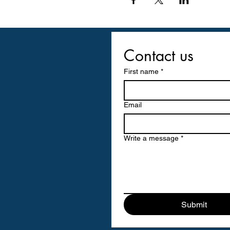
Contact us
First name
*
Email
Write a message
*
Submit