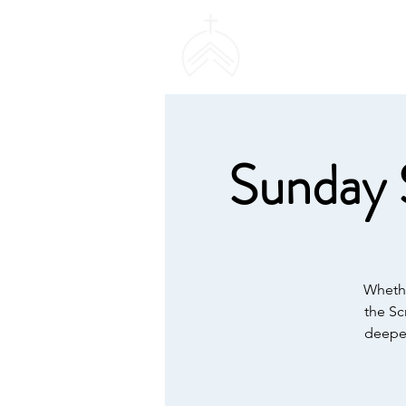
SWEETHAVEN BAPT
CHURCH
Sunday 
Whethe
the Sc
deeper