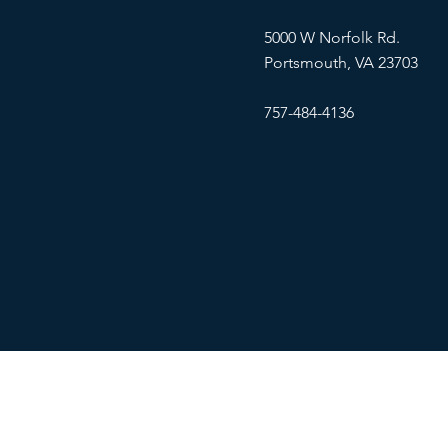
5000 W Norfolk Rd.
Portsmouth, VA 23703
757-484-4136