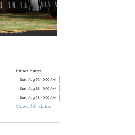
Other dates
Sun, Aug 09, 10:00 AM
Sun, Aug 16, 10:00 AM
Sun, Aug 23, 10:00 AM
View all 21 dates