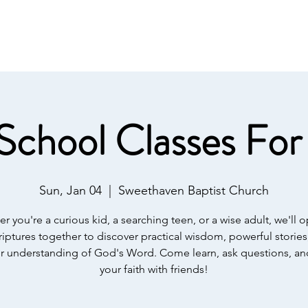
IST
Home
About Us
Salvation
Our Ministries
School Classes For 
Sun, Jan 04
  |  
Sweethaven Baptist Church
r you're a curious kid, a searching teen, or a wise adult, we'll 
riptures together to discover practical wisdom, powerful stories
 understanding of God's Word. Come learn, ask questions, a
your faith with friends!