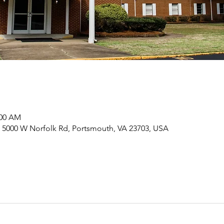
:00 AM
 5000 W Norfolk Rd, Portsmouth, VA 23703, USA