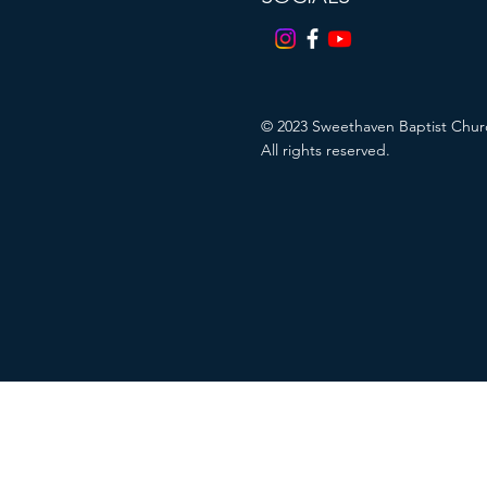
© 2023
Sweethaven Baptist Chur
All rights reserved.