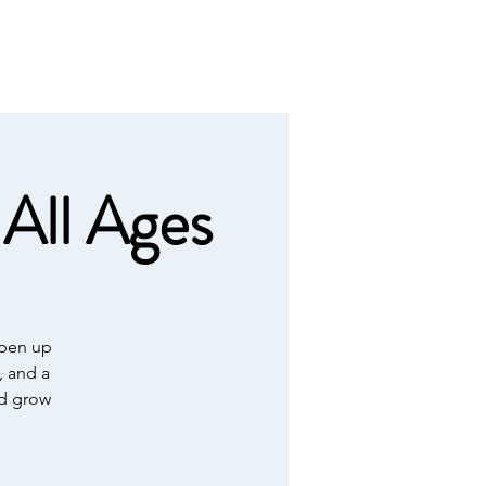
Calendar
Contact
Giving
All Ages
open up
, and a
nd grow