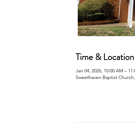
Time & Location
Jan 04, 2026, 10:00 AM – 11
Sweethaven Baptist Church,