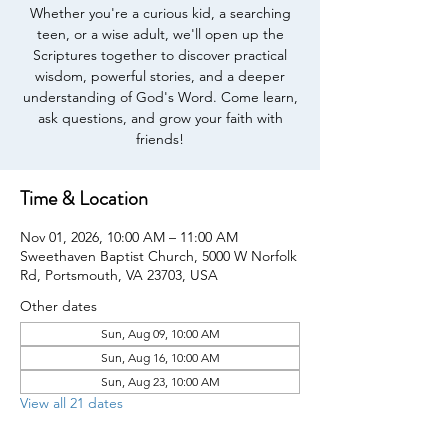
Whether you're a curious kid, a searching
teen, or a wise adult, we'll open up the
Scriptures together to discover practical
wisdom, powerful stories, and a deeper
understanding of God's Word. Come learn,
ask questions, and grow your faith with
friends!
Time & Location
Nov 01, 2026, 10:00 AM – 11:00 AM
Sweethaven Baptist Church, 5000 W Norfolk
Rd, Portsmouth, VA 23703, USA
Other dates
Sun, Aug 09, 10:00 AM
Sun, Aug 16, 10:00 AM
Sun, Aug 23, 10:00 AM
View all 21 dates