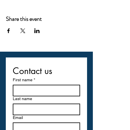
Share this event
Contact us
First name
*
Last name
Email