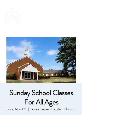
SWEETHAVEN
BAPTIST CHURCH
Sunday School Classes
For All Ages
Sun, Nov 01
  |  
Sweethaven Baptist Church