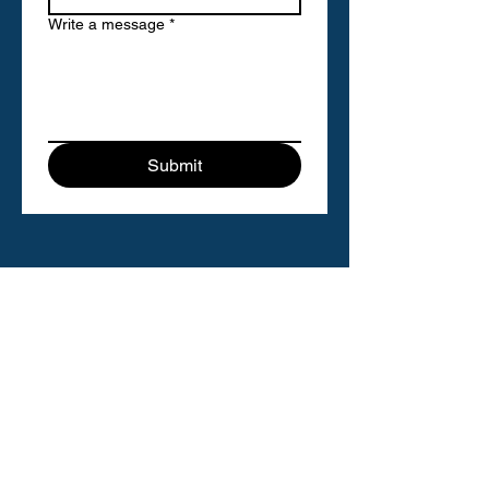
Write a message
*
Submit