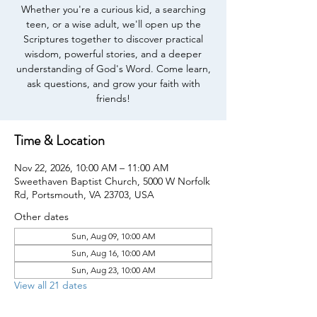
Whether you're a curious kid, a searching
teen, or a wise adult, we'll open up the
Scriptures together to discover practical
wisdom, powerful stories, and a deeper
understanding of God's Word. Come learn,
ask questions, and grow your faith with
friends!
Time & Location
Nov 22, 2026, 10:00 AM – 11:00 AM
Sweethaven Baptist Church, 5000 W Norfolk
Rd, Portsmouth, VA 23703, USA
Other dates
Sun, Aug 09, 10:00 AM
Sun, Aug 16, 10:00 AM
Sun, Aug 23, 10:00 AM
View all 21 dates