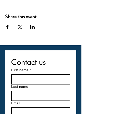
Share this event
Contact us
First name
*
Last name
Email