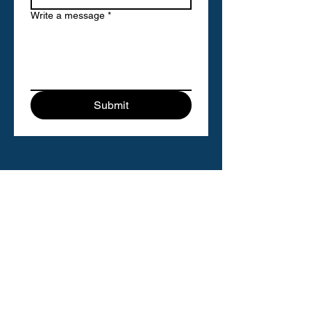
Write a message
*
Submit