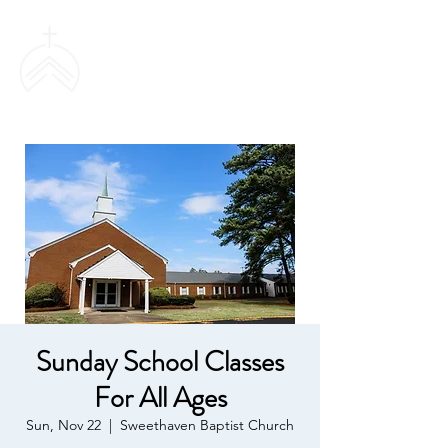
SWEETHAVEN
BAPTIST CHURCH
Sunday School Classes
For All Ages
Sun, Nov 22
  |  
Sweethaven Baptist Church