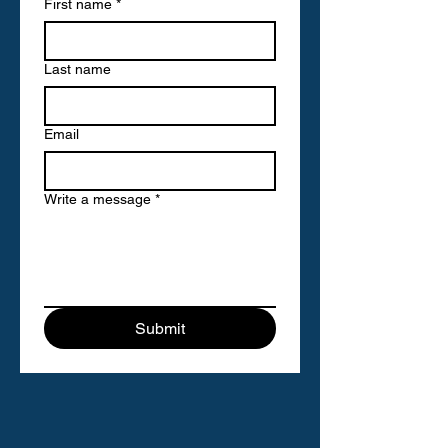
First name
*
Last name
Email
Write a message
*
Submit