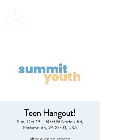
SWEETHAVEN
BAPTIST CHURCH
Teen Hangout!
Sun, Oct 19
  |  
5000 W Norfolk Rd,
Portsmouth, VA 23703, USA
after evening service