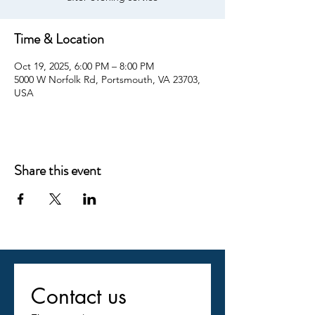
Time & Location
Oct 19, 2025, 6:00 PM – 8:00 PM
5000 W Norfolk Rd, Portsmouth, VA 23703,
USA
Share this event
Contact us